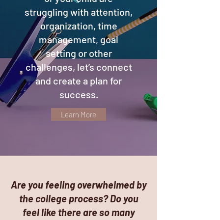
struggling with attention,
organization, time
management, goal
setting or other
challenges, let’s connect
and create a plan for
success.
Learn More
Are you feeling overwhelmed by
the college process? Do you
feel like there are so many