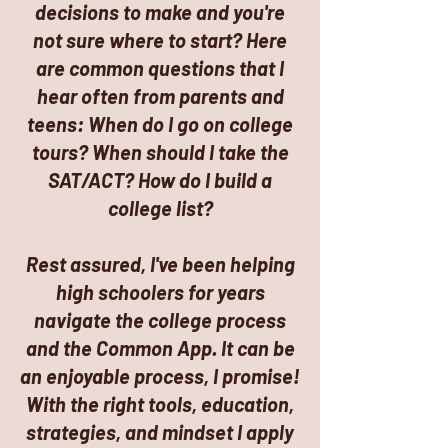
decisions to make and you're
not sure where to start? Here
are common questions that I
hear often from parents and
teens: When do I go on college
tours? When should I take the
SAT/ACT? How do I build a
college list?
Rest assured, I've been helping
high schoolers for years
navigate the college process
and the Common App. It can be
an enjoyable process, I promise!
With the right tools, education,
strategies, and mindset I apply