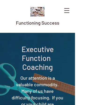
Functioning Success
Executive
Function
Coaching
Our attention is a
valuable commodity.
Many of us have
difficulty focusing. If you
or your child are