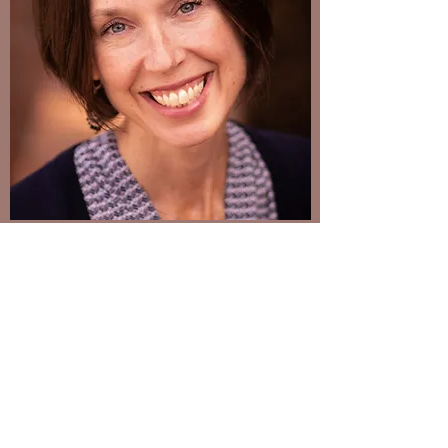
Welcome
As a mother of three, I know how easy it is to
lose focus. It feels like we are being pulled
in multiple directions on a daily basis.
Trying to shuffle work, school schedules,
evening extracurricular activities, and