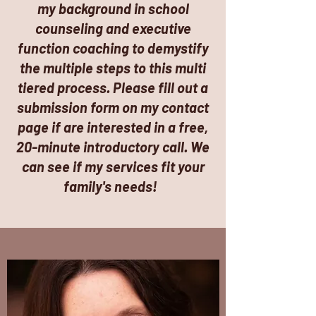
my background in school
counseling and executive
function coaching to
demystify
the multiple steps to this multi
tiered process. Please fill out a
submission form on my contact
page if are interested in a free,
20-minute introductory call. We
can see if my services fit your
family's needs!