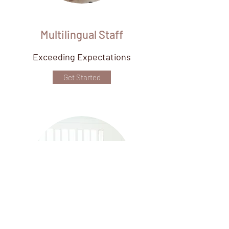
Multilingual Staff
Exceeding Expectations
Get Started