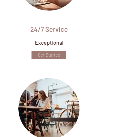
24/7 Service
Exceptional
Get Started