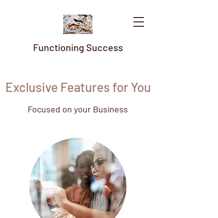
Functioning Success
Exclusive Features for You
Focused on your Business